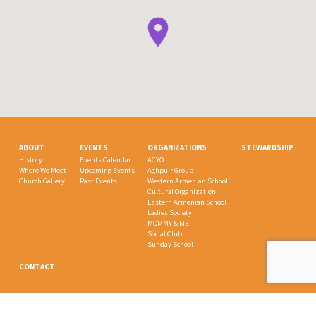
ABOUT
EVENTS
ORGANIZATIONS
STEWARDSHIP
History
Events Calendar
ACYO
Where We Meet
Upcoming Events
Aghpuir Group
Church Gallery
Past Events
Western Armenian School
Cultural Organization
Eastern Armenian School
Ladies Society
MOMMY & ME
Social Club
Sunday School
CONTACT