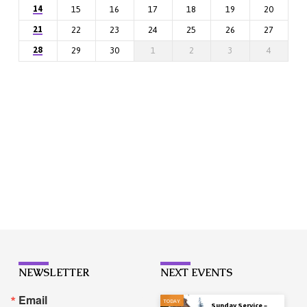
14
15
16
17
18
19
20
21
22
23
24
25
26
27
28
29
30
1
2
3
4
NEWSLETTER
NEXT EVENTS
Email
TODAY
Sunday Service –