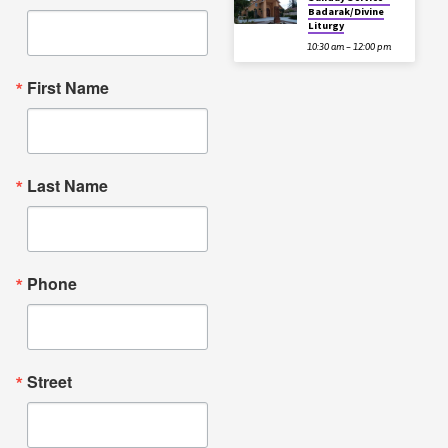
Badarak/Divine
Liturgy
10:30 am – 12:00 pm
First Name
Last Name
Phone
Street