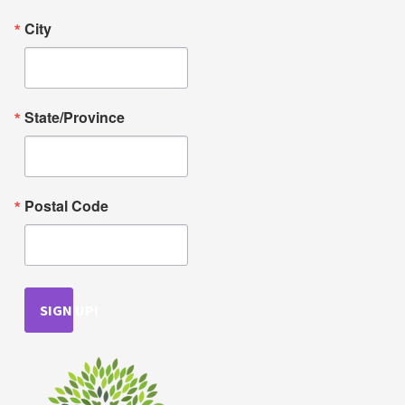
City
State/Province
Postal Code
SIGN UP!