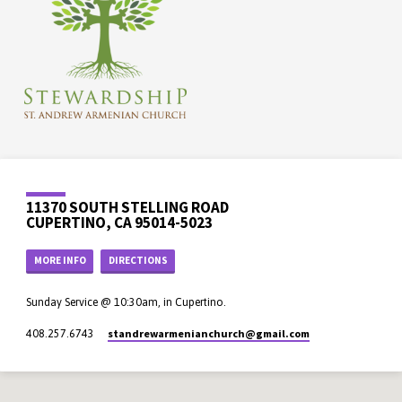
11370 SOUTH STELLING ROAD
CUPERTINO, CA 95014-5023
MORE INFO
DIRECTIONS
Sunday Service @ 10:30am, in Cupertino.
standrewarmenianchurch​@gmail.com
408.257.6743