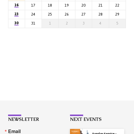
16
17
18
19
20
21
22
23
24
25
26
27
28
29
30
31
1
2
3
4
5
NEWSLETTER
NEXT EVENTS
Email
TODAY
Sunday Service –