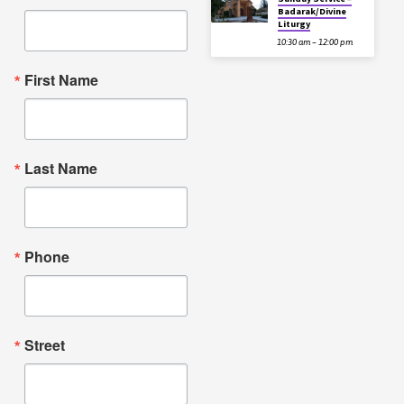
Badarak/Divine
Liturgy
10:30 am – 12:00 pm
First Name
Last Name
Phone
Street