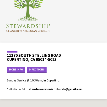
11370 SOUTH STELLING ROAD
CUPERTINO, CA 95014-5023
MORE INFO
DIRECTIONS
Sunday Service @ 10:30am, in Cupertino.
standrewarmenianchurch​@gmail.com
408.257.6743