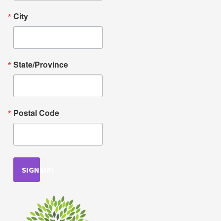
City
State/Province
Postal Code
SIGN UP!