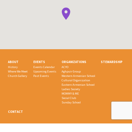
ABOUT
EVENTS
ORGANIZATIONS
STEWARDSHIP
History
Events Calendar
ACYO
Where We Meet
Upcoming Events
Aghpuir Group
Church Gallery
Past Events
Western Armenian School
Cultural Organization
Eastern Armenian School
Ladies Society
MOMMY & ME
Social Club
Sunday School
CONTACT