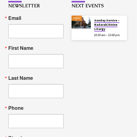
NEWSLETTER
NEXT EVENTS
Email
TODAY
Sunday Service –
Badarak/Divine
Liturgy
10:30 am – 12:00 pm
First Name
Last Name
Phone