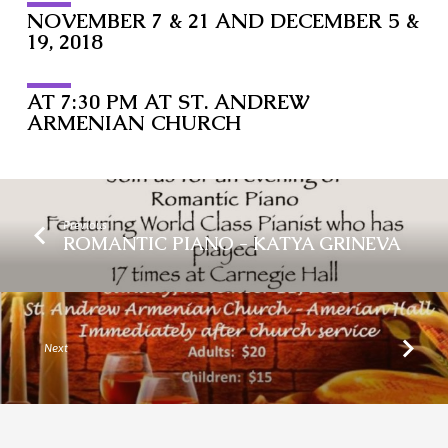
NOVEMBER 7 & 21 AND DECEMBER 5 &
19, 2018
AT 7:30 PM AT ST. ANDREW
ARMENIAN CHURCH
Previous
ROMANTIC PIANO - KATYA GRINEVA
Next