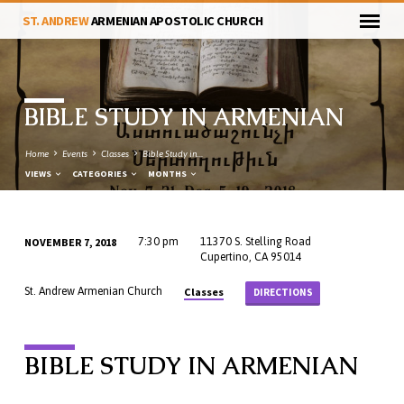
ST. ANDREW
ARMENIAN APOSTOLIC CHURCH
BIBLE STUDY IN ARMENIAN
Home
Events
Classes
Bible Study in…
VIEWS
CATEGORIES
MONTHS
NOVEMBER 7, 2018
7:30 pm
11370 S. Stelling Road
BIBLE
Cupertino, CA 95014
STUDY
Classes
St. Andrew Armenian Church
DIRECTIONS
IN
ARMENIAN
BIBLE STUDY IN ARMENIAN