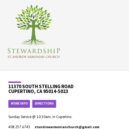
11370 SOUTH STELLING ROAD
CUPERTINO, CA 95014-5023
MORE INFO
DIRECTIONS
Sunday Service @ 10:30am, in Cupertino.
standrewarmenianchurch​@gmail.com
408.257.6743