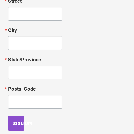
Street
City
State/Province
Postal Code
SIGN UP!