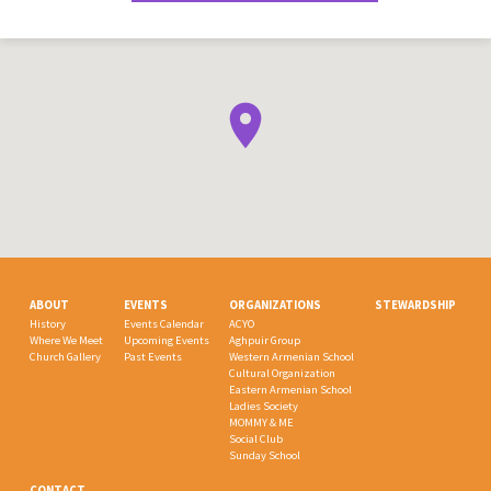
ABOUT
EVENTS
ORGANIZATIONS
STEWARDSHIP
History
Events Calendar
ACYO
Where We Meet
Upcoming Events
Aghpuir Group
Church Gallery
Past Events
Western Armenian School
Cultural Organization
Eastern Armenian School
Ladies Society
MOMMY & ME
Social Club
Sunday School
CONTACT