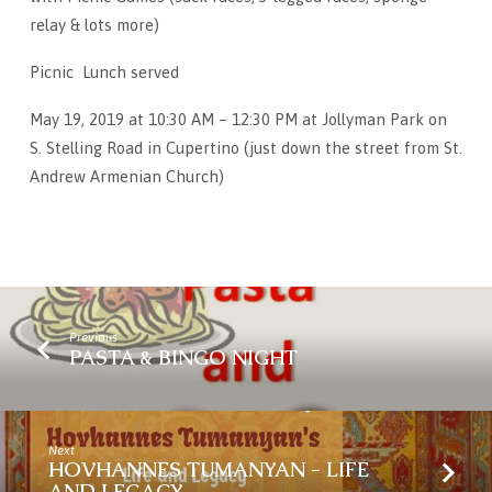
relay & lots more)
Picnic Lunch served
May 19, 2019 at 10:30 AM – 12:30 PM at Jollyman Park on
S. Stelling Road in Cupertino (just down the street from St.
Andrew Armenian Church)
Previous
PASTA & BINGO NIGHT
Next
HOVHANNES TUMANYAN - LIFE
AND LEGACY