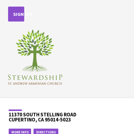
SIGN UP!
11370 SOUTH STELLING ROAD
CUPERTINO, CA 95014-5023
MORE INFO
DIRECTIONS