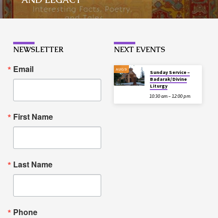
NEWSLETTER
NEXT EVENTS
Email
AUG 9
Sunday Service –
Badarak/Divine
Liturgy
10:30 am – 12:00 pm
First Name
Last Name
Phone