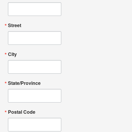
Street
City
State/Province
Postal Code