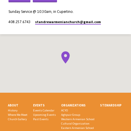
Sunday Service @ 10:30am, in Cupertino.
standrewarmenianchurch​@gmail.com
408.257.6743
ABOUT
EVENTS
ORGANIZATIONS
STEWARDSHIP
History
Events Calendar
ACYO
Where We Meet
Upcoming Events
Aghpuir Group
Church Gallery
Past Events
Western Armenian School
Cultural Organization
Eastern Armenian School