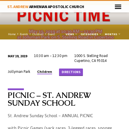
ST. ANDREW
ARMENIAN APOSTOLIC CHURCH
VIEWS
CATEGORIES
MONTHS
Home
Events
Children
Event
MAY 19, 2019
10:30 am – 12:30 pm
1000 S. Stelling Road
Cupertino, CA 95014
Children
Jollyman Park
DIRECTIONS
PICNIC – ST. ANDREW
SUNDAY SCHOOL
St. Andrew Sunday School – ANNUAL PICNIC
with Picnic Games (sack races, 3-legged races, sponge