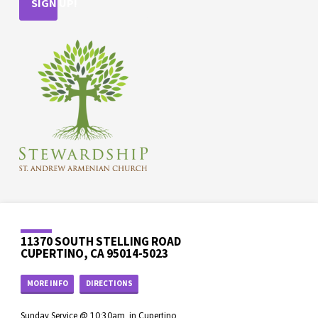
SIGN UP!
11370 SOUTH STELLING ROAD
CUPERTINO, CA 95014-5023
MORE INFO
DIRECTIONS
Sunday Service @ 10:30am, in Cupertino.