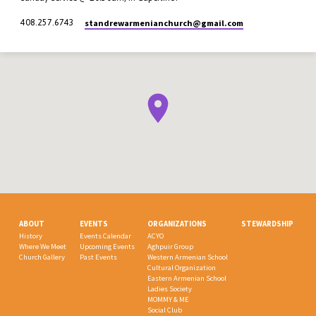
standrewarmenianchurch​@gmail.com
408.257.6743
ABOUT
EVENTS
ORGANIZATIONS
STEWARDSHIP
History
Events Calendar
ACYO
Where We Meet
Upcoming Events
Aghpuir Group
Church Gallery
Past Events
Western Armenian School
Cultural Organization
Eastern Armenian School
Ladies Society
MOMMY & ME
Social Club