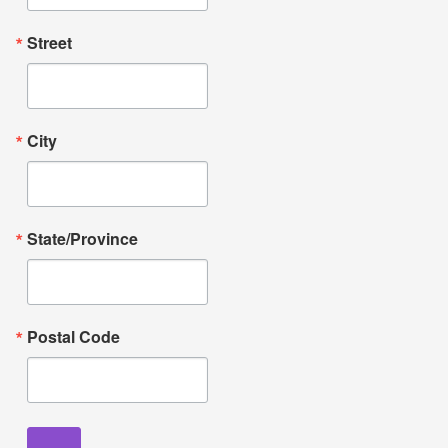
Street
City
State/Province
Postal Code