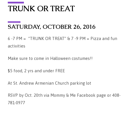
TRUNK OR TREAT
SATURDAY, OCTOBER 26, 2016
6 -7 PM = “TRUNK OR TREAT” & 7 -9 PM = Pizza and fun
activities
Make sure to come in Halloween costumes!!
$5 food, 2 yrs and under FREE
At St. Andrew Armenian Church parking lot
RSVP by Oct. 20th via Mommy & Me Facebook page or 408-
781-0977