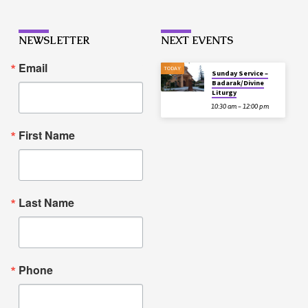
NEWSLETTER
NEXT EVENTS
Email
TODAY
Sunday Service –
Badarak/Divine
Liturgy
10:30 am – 12:00 pm
First Name
Last Name
Phone