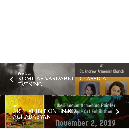
Previous
KOMITAS VARDABET - CLASSICAL
EVENING
Next
ART EXHIBITION - NIKOL
AGHABABYAN