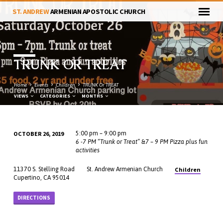
ST. ANDREW
ARMENIAN APOSTOLIC CHURCH
TRUNK OR TREAT
Home
Events
Children
TRUNK Or TREAT
VIEWS
CATEGORIES
MONTHS
OCTOBER 26, 2019
5:00 pm – 9:00 pm
TRUNK
6 -7 PM “Trunk or Treat” &7 – 9 PM Pizza plus fun
activities
OR
TREAT
Children
11370 S. Stelling Road
St. Andrew Armenian Church
Cupertino, CA 95014
DIRECTIONS