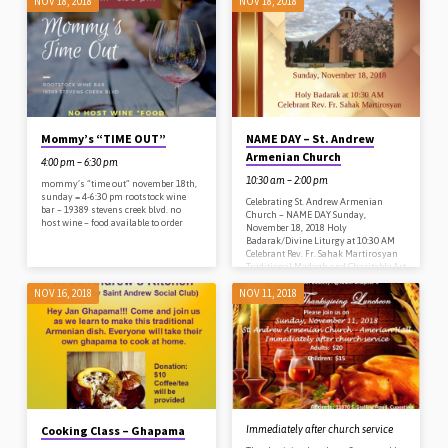
NOV 18, 2018
NOV 18, 2018
donations: $15/person; free for 2 &
under. crafts included for children
Please RSVP to church office 408-257-
6743 or
standrewsocialclub@gmail.com
Mommy’s “TIME OUT”
NAME DAY – St. Andrew
Armenian Church
4:00 pm – 6:30 pm
10:30 am – 2:00 pm
mommy’s “time out” november 18th,
sunday = 4-6:30 pm rootstock wine
Celebrating St. Andrew Armenian
bar – 19389 stevens creek blvd. no
Church – NAME DAY Sunday,
host wine – food available to order
November 18, 2018 Holy
Badarak/Divine Liturgy at 10:30 AM
Celebrant Rev. Fr. Sahak Martirosyan
Traditional Madagh and Charitable Art
Exhibition after church St. Andrew
NOV 16, 2018
NOV 11, 2018
Armenian Chruch 11370 S. Stelling
Road Cupertino, CA 95014 408-257-
6743
Cooking Class – Ghapama
Immediately after church service