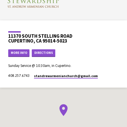
11370 SOUTH STELLING ROAD
CUPERTINO, CA 95014-5023
MORE INFO
DIRECTIONS
Sunday Service @ 10:30am, in Cupertino.
standrewarmenianchurch​@gmail.com
408.257.6743