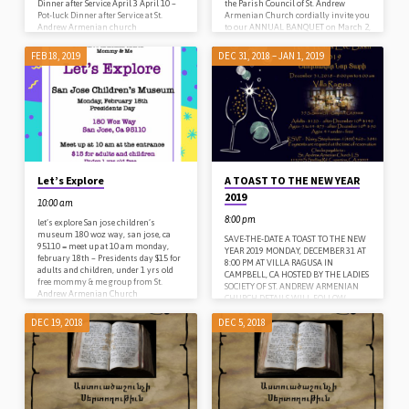
Dinner after Service April 3 April 10 –
the Parish Council of St. Andrew
Pot-luck Dinner after Service at St.
Armenian Church cordially invite you
Andrew Armenian church
to our ANNUAL BANQUET on March 2,
2019 at 6 PM Given under the auspices
of His Eminence Archbishop Hovnan
FEB 18, 2019
DEC 31, 2018 – JAN 1, 2019
Derderian, Primate of the Western
Diocese of the Armenian Church of
North America Honoring with
Diocesan Medals: Edma Dumanian,
John Kibarian & Gloria Chen Family
of…
Let’s Explore
A TOAST TO THE NEW YEAR
2019
10:00 am
8:00 pm
let’s explore San jose children’s
museum 180 woz way, san jose, ca
SAVE-THE-DATE A TOAST TO THE NEW
95110 = meet up at 10 am monday,
YEAR 2019 MONDAY, DECEMBER 31 AT
february 18th – Presidents day $15 for
8:00 PM AT VILLA RAGUSA IN
adults and children, under 1 yrs old
CAMPBELL, CA HOSTED BY THE LADIES
free mommy & me group from St.
SOCIETY OF ST. ANDREW ARMENIAN
Andrew Armenian Church
CHURCH DETAILS WILL FOLLOW
DEC 19, 2018
DEC 5, 2018