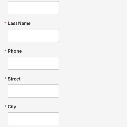
Last Name
Phone
Street
City