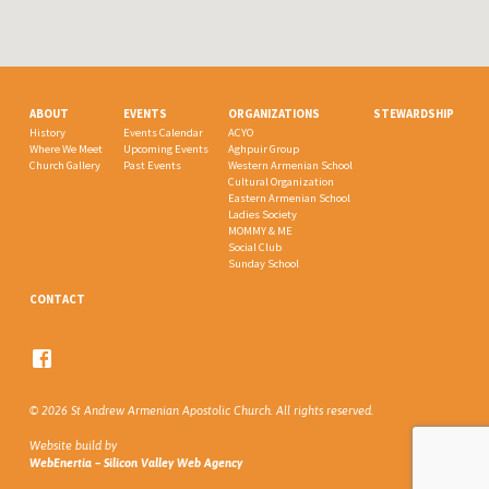
ABOUT
EVENTS
ORGANIZATIONS
STEWARDSHIP
History
Events Calendar
ACYO
Where We Meet
Upcoming Events
Aghpuir Group
Church Gallery
Past Events
Western Armenian School
Cultural Organization
Eastern Armenian School
Ladies Society
MOMMY & ME
Social Club
Sunday School
CONTACT
© 2026 St Andrew Armenian Apostolic Church. All rights reserved.
Website build by
WebEnertia – Silicon Valley Web Agency