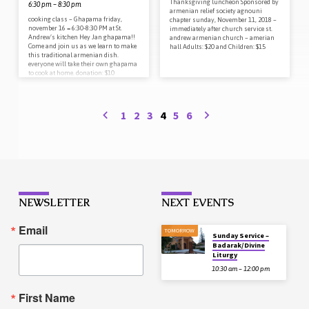
Thanksgiving luncheon Sponsored by
6:30 pm – 8:30 pm
armenian relief society agnouni
cooking class – Ghapama friday,
chapter sunday, November 11, 2018 –
november 16 = 6:30-8:30 PM at St.
immediately after church service st.
Andrew’s kitchen Hey Jan ghapama!!
andrew armenian church – amerian
Come and join us as we learn to make
hall Adults: $20 and Children: $15
this traditional armenian dish.
everyone will take their own ghapama
to cook at home. donation: $10
includes complete take home
ghapama pumpkin coffee/tea will be
provided Please RSVP to reserve your
pumpkin to the church office 408-257-
1
2
3
4
5
6
6743 or
standrewsocialclub@gmail.com
NEWSLETTER
NEXT EVENTS
Email
TOMORROW
Sunday Service –
Badarak/Divine
Liturgy
10:30 am – 12:00 pm
First Name