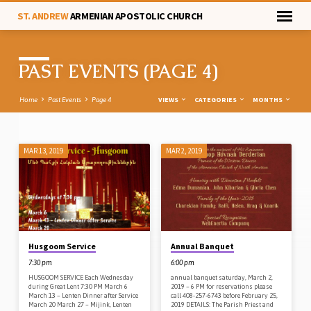
ST. ANDREW
ARMENIAN APOSTOLIC CHURCH
PAST EVENTS
(PAGE 4)
VIEWS
CATEGORIES
MONTHS
Home
Past Events
Page 4
MAR 13, 2019
MAR 2, 2019
PAST
EVENTS
(PAGE
4)
Husgoom Service
Annual Banquet
7:30 pm
6:00 pm
HUSGOOM SERVICE Each Wednesday
annual banquet saturday, March 2,
during Great Lent 7:30 PM March 6
2019 – 6 PM for reservations please
March 13 – Lenten Dinner after Service
call 408-257-6743 before February 25,
March 20 March 27 – Mijink, Lenten
2019 DETAILS: The Parish Priest and