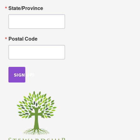
State/Province
Postal Code
SIGN UP!