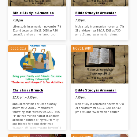
Bible Study in Armenian
Bible Study in Armenian
7:30 pm
7:30 pm
bible study in armenian november 7 &
bible study in armenian november 7 &
21 and december 5 & 19, 2018 at 7:30
21 and december 5 & 19, 2018 at 7:30
pm at St. andrew armenian church
pm at St. andrew armenian church
DEC 2, 2018
NOV 21, 2018
Christmas Brunch
Bible Study in Armenian
12:30 pm – 3:30 pm
7:30 pm
annual christmas brunch sunday,
bible study in armenian november 7 &
december 2, 2018 = immediately
21 and december 5 & 19, 2018 at 7:30
following badarak/service 12:30 -3:30
pm at St. andrew armenian church
PM in the amerian hall at st. andrew
armenian church bring your family
and friends for some christmas
fellowship!! “basterma and havgeet” &
fun activities for children – plus a
surprise visitor from the north pole